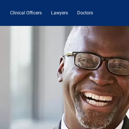
Clinical Officers
Lawyers
Doctors