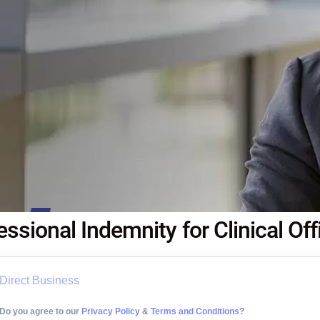
essional Indemnity for Clinical Off
Direct Business
Do you agree to our
Privacy Policy
&
Terms and Conditions
?