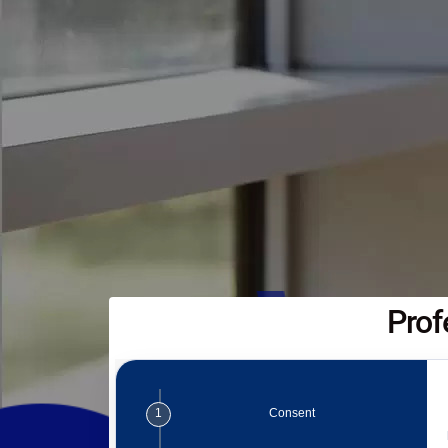
Prof
Consent