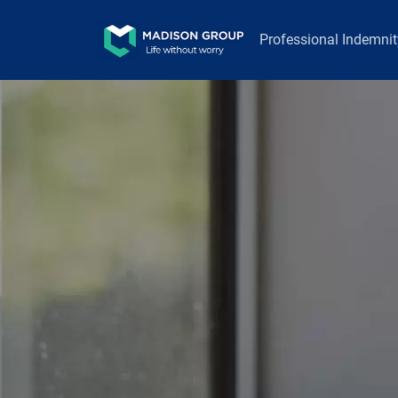
Professional Indemnit