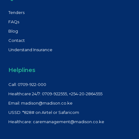
Tenders
FAQs
Blog
Contact
Understand Insurance
Helplines
Call: 0709-922-000
Healthcare 24/7: 0709-922555, +254-20-2864555
Email: madison@madison.co.ke
USSD: *828# on Airtel or Safaricom
Healthcare: caremanagement@madison.co.ke