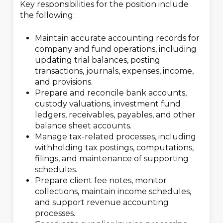
Key responsibilities for the position include
the following:
Maintain accurate accounting records for
company and fund operations, including
updating trial balances, posting
transactions, journals, expenses, income,
and provisions.
Prepare and reconcile bank accounts,
custody valuations, investment fund
ledgers, receivables, payables, and other
balance sheet accounts.
Manage tax-related processes, including
withholding tax postings, computations,
filings, and maintenance of supporting
schedules.
Prepare client fee notes, monitor
collections, maintain income schedules,
and support revenue accounting
processes.