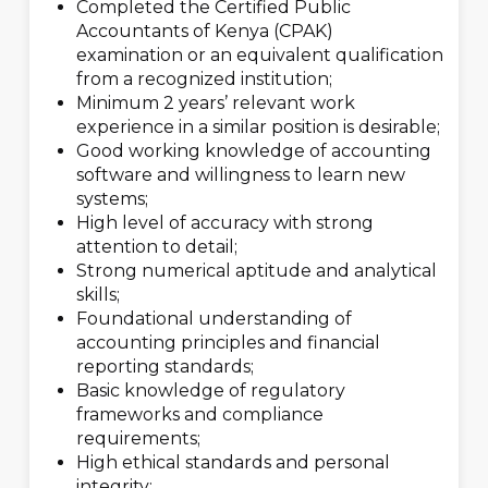
Completed the Certified Public
Accountants of Kenya (CPAK)
examination or an equivalent qualification
from a recognized institution;
Minimum 2 years’ relevant work
experience in a similar position is desirable;
Good working knowledge of accounting
software and willingness to learn new
systems;
High level of accuracy with strong
attention to detail;
Strong numerical aptitude and analytical
skills;
Foundational understanding of
accounting principles and financial
reporting standards;
Basic knowledge of regulatory
frameworks and compliance
requirements;
High ethical standards and personal
integrity;