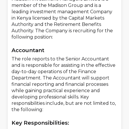
member of the Madison Group and is a
leading investment management Company
in Kenya licensed by the Capital Markets
Authority and the Retirement Benefits
Authority. The Company is recruiting for the
following position:
Accountant
The role reports to the Senior Accountant
and is responsible for assisting in the effective
day-to-day operations of the Finance
Department. The Accountant will support
financial reporting and financial processes
while gaining practical experience and
developing professional skills. Key
responsibilities include, but are not limited to,
the following:
Key Responsibilities: