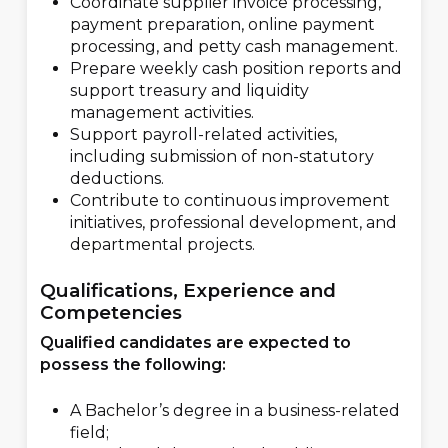
Coordinate supplier invoice processing,
payment preparation, online payment
processing, and petty cash management.
Prepare weekly cash position reports and
support treasury and liquidity
management activities.
Support payroll-related activities,
including submission of non-statutory
deductions.
Contribute to continuous improvement
initiatives, professional development, and
departmental projects.
Qualifications, Experience and
Competencies
Qualified candidates are expected to
possess the following:
A Bachelor’s degree in a business-related
field;