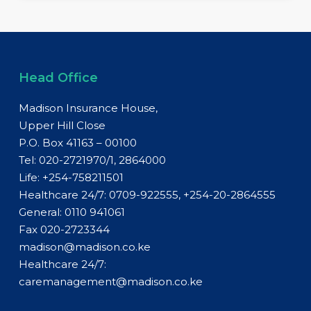
Head Office
Madison Insurance House,
Upper Hill Close
P.O. Box 41163 – 00100
Tel: 020-2721970/1, 2864000
Life:
+254-758211501
Healthcare 24/7: 0709-922555, +254-20-2864555
General:
0110 941061
Fax 020-2723344
madison@madison.co.ke
Healthcare 24/7:
caremanagement@madison.co.ke