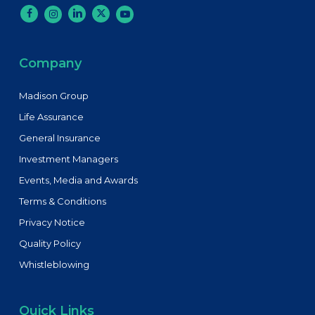
Company
Madison Group
Life Assurance
General Insurance
Investment Managers
Events, Media and Awards
Terms & Conditions
Privacy Notice
Quality Policy
Whistleblowing
Quick Links