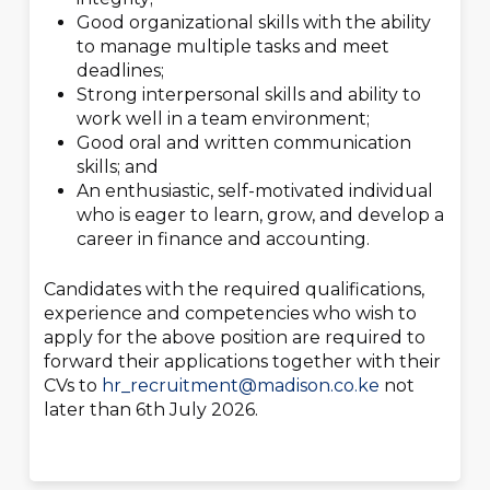
Good organizational skills with the ability
to manage multiple tasks and meet
deadlines;
Strong interpersonal skills and ability to
work well in a team environment;
Good oral and written communication
skills; and
An enthusiastic, self-motivated individual
who is eager to learn, grow, and develop a
career in finance and accounting.
Candidates with the required qualifications,
experience and competencies who wish to
apply for the above position are required to
forward their applications together with their
CVs to
hr_recruitment@madison.co.ke
not
later than 6
th
July 2026.