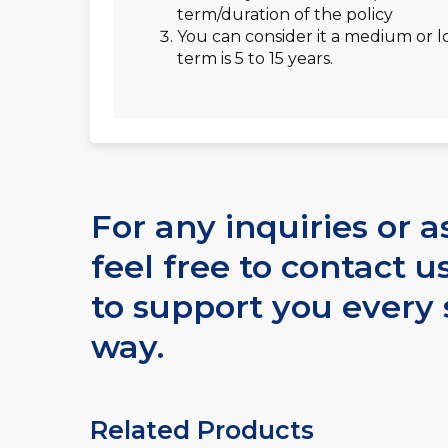
term/duration of the policy
You can consider it a medium or l
term is 5 to 15 years.
For any inquiries or a
feel free to contact u
to support you every 
way.
Related Products