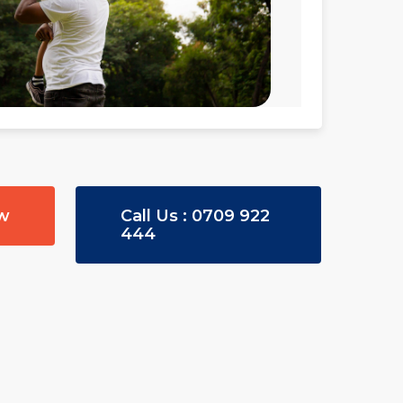
ow
Call Us : 0709 922
444