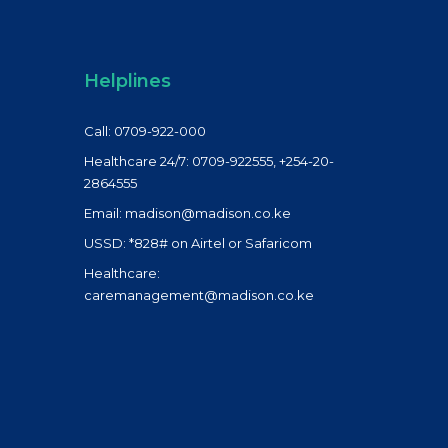
Helplines
Call: 0709-922-000
Healthcare 24/7: 0709-922555, +254-20-
2864555
Email: madison@madison.co.ke
USSD: *828# on Airtel or Safaricom
Healthcare:
caremanagement@madison.co.ke