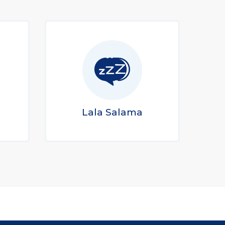
Lala Salama