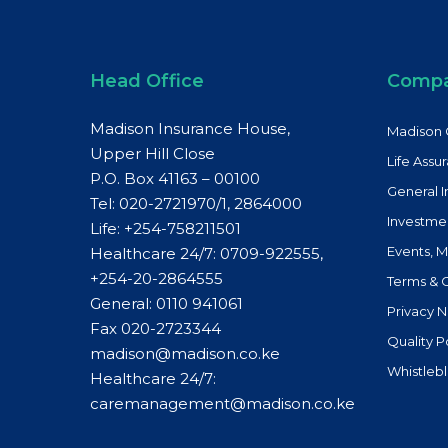
Head Office
Comp
Madison Insurance House,
Madison 
Upper Hill Close
Life Assu
P.O. Box 41163 – 00100
General 
Tel: 020-2721970/1, 2864000
Investme
Life:
+254-758211501
Events, 
Healthcare 24/7: 0709-922555,
+254-20-2864555
Terms & 
General:
0110 941061
Privacy N
Fax 020-2723344
Quality P
madison@madison.co.ke
Whistleb
Healthcare 24/7:
caremanagement@madison.co.ke