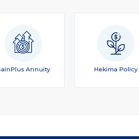
ainPlus Annuity
Hekima Policy