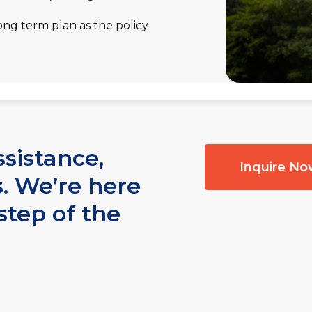
ong term plan as the policy
ssistance,
Inquire N
s. We’re here
step of the