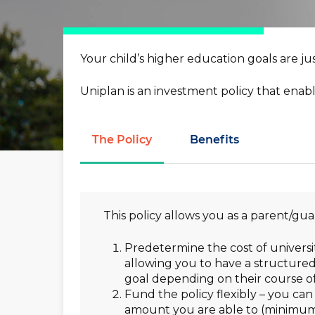
you down
Electronic Equipment
Madison Fixed I
Hit enter to search or ESC to close
–
Your net worth, our resp
Your child’s higher education goals are jus
Money Max Plus
–
For the ones that own t
Uniplan is an investment policy that enabl
The Policy
Benefits
This policy allows you as a parent/gua
Predetermine the cost of univers
allowing you to have a structured
goal depending on their course of
Fund the policy flexibly – you ca
amount you are able to (minimum