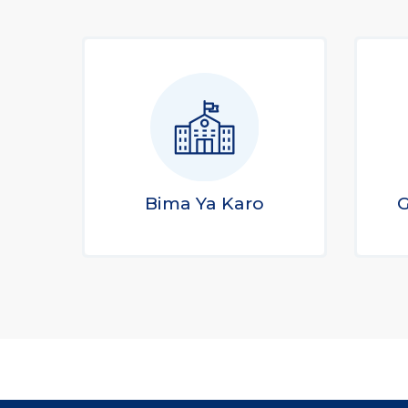
Bima Ya Karo
G