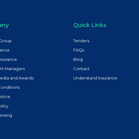
any
Quick Links
Group
Tenders
rance
FAQs
Insurance
Blog
nt Managers
Contact
Media and Awards
Understand Insurance
Conditions
otice
olicy
lowing