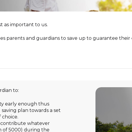
–
We won’t let accidents slow
you down
W
Hospital Malpractice
ncome Fund
Madison Training & Advisory
you down
Professional Indemnity
Services
onsibility
Instituti
–
Your net worth, our responsibility
t as important to us.
Church Com
Uniplan
–
heir future
Secure your future and theirs too
School Chur
es parents and guardians to save up to guarantee their c
rdian to:
ity early enough thus
 saving plan towards a set
 choice.
n contribute whatever
 of 5000) during the