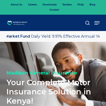
Skip
About Us
Careers
Downloads
Tenders
FAQs
Blog
to
Contact
main
content
Men
search
 Market Fund
Daily Yield: 9.91% Effective Annual Yield: 
Madison General Insurance
Your Complete Motor
Insurance Solution in
Kenya!