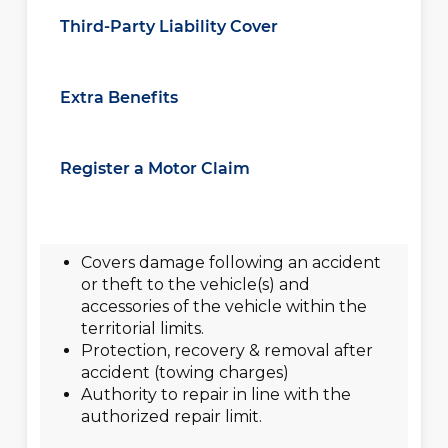
Third-Party Liability Cover
Extra Benefits
Register a Motor Claim
Covers damage following an accident
or theft to the vehicle(s) and
accessories of the vehicle within the
territorial limits.
Protection, recovery & removal after
accident (towing charges)
Authority to repair in line with the
authorized repair limit.