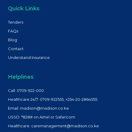
Quick Links
Tenders
FAQs
Blog
Contact
Understand Insurance
Helplines
Call: 0709-922-000
Healthcare 24/7: 0709-922555, +254-20-2864555
Email: madison@madison.co.ke
USSD: *828# on Airtel or Safaricom
Healthcare: caremanagement@madison.co.ke