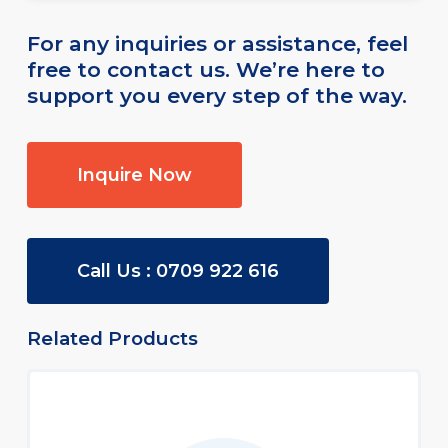
the vehicle for unauthorized purposes.
Our team will provide you with complete
For any inquiries or assistance, feel
details during the policy consultation.
free to contact us. We’re here to
support you every step of the way.
Inquire Now
Call Us : 0709 922 616
Related Products