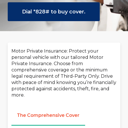
Dial *828# to buy cover.
Motor Private Insurance: Protect your
personal vehicle with our tailored Motor
Private Insurance. Choose from
comprehensive coverage or the minimum
legal requirement of Third-Party Only. Drive
with peace of mind knowing you’re financially
protected against accidents, theft, fire, and
more.
The Comprehensive Cover