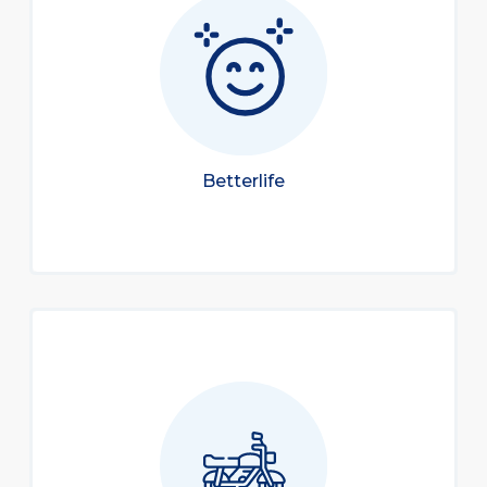
Betterlife