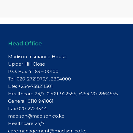
Head Office
Madison Insurance House,
Upper Hill Close
P.O. Box 41163 – 00100
Tel: 020-2721970/1, 2864000
Life:
+254-758211501
Healthcare 24/7: 0709-922555, +254-20-2864555
General:
0110 941061
Fax 020-2723344
madison@madison.co.ke
Healthcare 24/7:
caremanagement@madison.co.ke