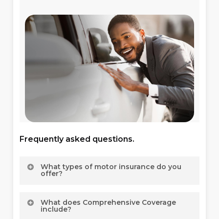
Frequently asked questions.
What types of motor insurance do you
offer?
We offer a comprehensive range of motor
What does Comprehensive Coverage
insurance options, including Motor Private
include?
Insurance for personal vehicles, Motor