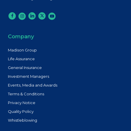
Company
Madison Group
Life Assurance
General Insurance
Investment Managers
Events, Media and Awards
Terms & Conditions
Privacy Notice
Quality Policy
Whistleblowing