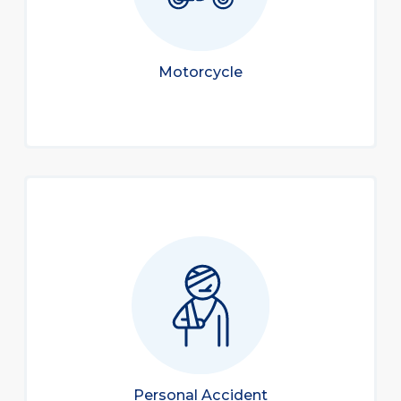
Motorcycle
Personal Accident