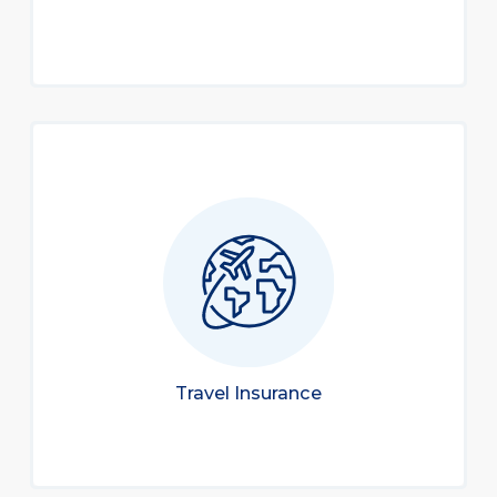
Travel Insurance