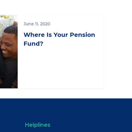
June 11, 2020
Where Is Your Pension
Fund?
Helplines