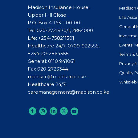
Madison Insurance House,
Madison 
Upper Hill Close
Life Assu
P.O. Box 41163 – 00100
General 
Tel: 020-2721970/1, 2864000
Investme
Life:
+254-758211501
Events, 
Healthcare 24/7: 0709-922555,
+254-20-2864555
Terms & 
General:
0110 941061
Privacy N
Fax 020-2723344
Quality P
madison@madison.co.ke
Whistleb
Healthcare 24/7:
caremanagement@madison.co.ke