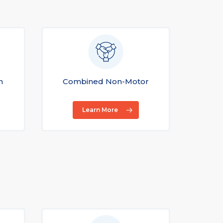
n
Combined Non-Motor
Con
Learn More