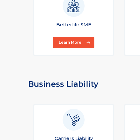
Betterlife SME
Learn More
Business Liability
Carriers Liability