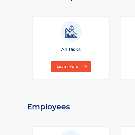
All Risks
Learn More
Employees