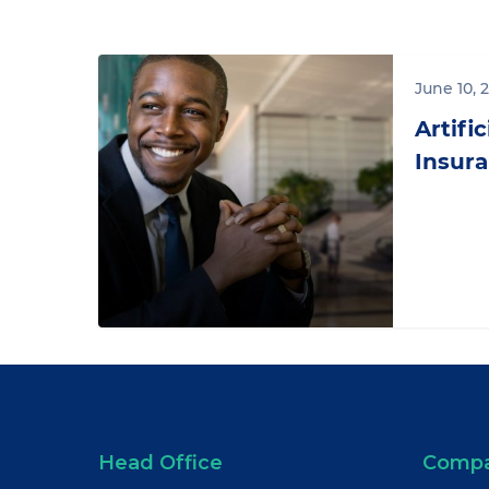
Artificial
Intelligence
June 10, 
in
Artific
Insurance:
Insura
Chatbots
Head Office
Comp