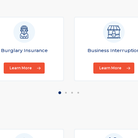
Burglary Insurance
Business Interruptio
Learn More
Learn More