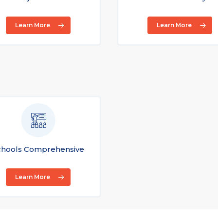
Learn More
Learn More
chools Comprehensive
Learn More