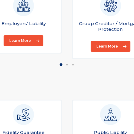
Employers' Liability
Group Creditor / Mort
Protection
Learn More
Learn More
Fidelity Guarantee
Public Liability