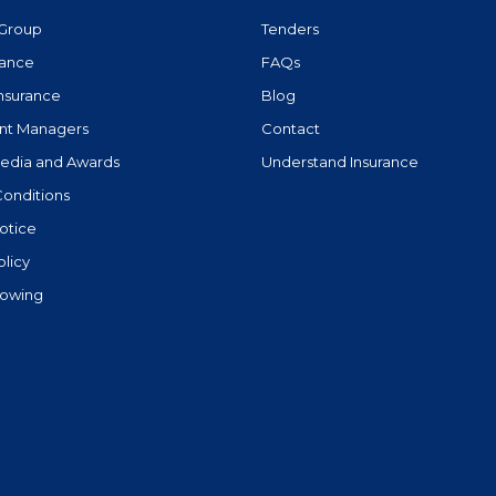
Group
Tenders
rance
FAQs
Insurance
Blog
nt Managers
Contact
Media and Awards
Understand Insurance
Conditions
otice
olicy
lowing