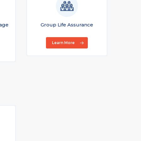
gage
Group Life Assurance
Gr
Learn More