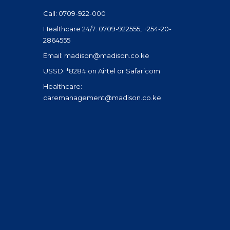
Call: 0709-922-000
Healthcare 24/7: 0709-922555, +254-20-
2864555
Email: madison@madison.co.ke
USSD: *828# on Airtel or Safaricom
Healthcare:
caremanagement@madison.co.ke