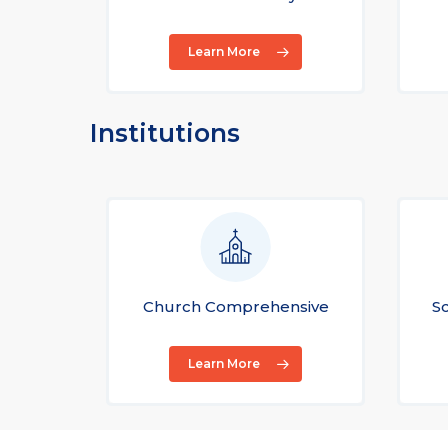
Learn More
Institutions
Church Comprehensive
S
Learn More