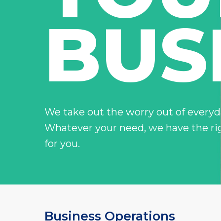
you down
Electronic Equipment
Madison Fixed I
BUS
–
Your net worth, our resp
Money Max Plus
–
For the ones that own t
Hit enter to search or ESC to close
We take out the worry out of everyda
Whatever your need, we have the ri
for you.
Business Operations