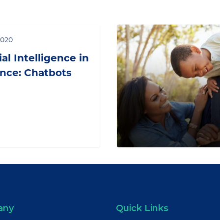
Where
2020
Is
Your
ial Intelligence in
Pension
nce: Chatbots
Fund?
any
Quick Links