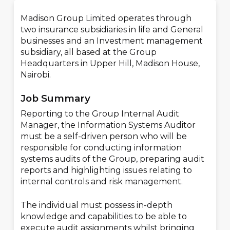
Madison Group Limited operates through
two insurance subsidiaries in life and General
businesses and an Investment management
subsidiary, all based at the Group
Headquarters in Upper Hill, Madison House,
Nairobi.
Job Summary
Reporting to the Group Internal Audit
Manager, the Information Systems Auditor
must be a self-driven person who will be
responsible for conducting information
systems audits of the Group, preparing audit
reports and highlighting issues relating to
internal controls and risk management.
The individual must possess in-depth
knowledge and capabilities to be able to
execute audit assignments whilst bringing