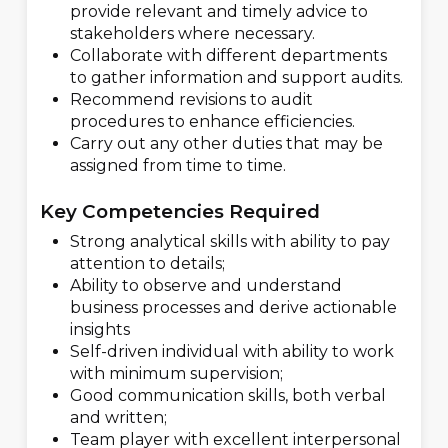
provide relevant and timely advice to
stakeholders where necessary.
Collaborate with different departments
to gather information and support audits.
Recommend revisions to audit
procedures to enhance efficiencies.
Carry out any other duties that may be
assigned from time to time.
Key Competencies Required
Strong analytical skills with ability to pay
attention to details;
Ability to observe and understand
business processes and derive actionable
insights
Self-driven individual with ability to work
with minimum supervision;
Good communication skills, both verbal
and written;
Team player with excellent interpersonal