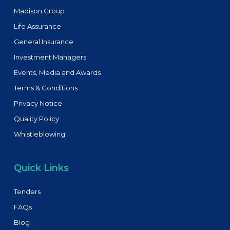
Madison Group
Life Assurance
General Insurance
Investment Managers
Events, Media and Awards
Terms & Conditions
Privacy Notice
Quality Policy
Whistleblowing
Quick Links
Tenders
FAQs
Blog