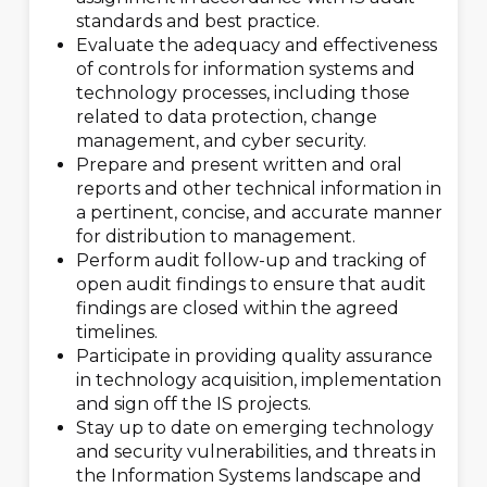
standards and best practice.
Evaluate the adequacy and effectiveness
of controls for information systems and
technology processes, including those
related to data protection, change
management, and cyber security.
Prepare and present written and oral
reports and other technical information in
a pertinent, concise, and accurate manner
for distribution to management.
Perform audit follow-up and tracking of
open audit findings to ensure that audit
findings are closed within the agreed
timelines.
Participate in providing quality assurance
in technology acquisition, implementation
and sign off the IS projects.
Stay up to date on emerging technology
and security vulnerabilities, and threats in
the Information Systems landscape and