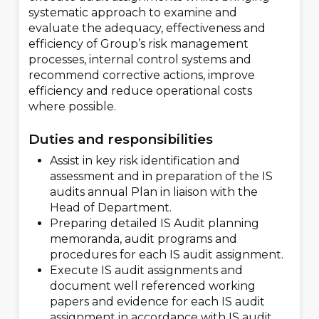
systematic approach to examine and
evaluate the adequacy, effectiveness and
efficiency of Group’s risk management
processes, internal control systems and
recommend corrective actions, improve
efficiency and reduce operational costs
where possible.
Duties and responsibilities
Assist in key risk identification and
assessment and in preparation of the IS
audits annual Plan in liaison with the
Head of Department.
Preparing detailed IS Audit planning
memoranda, audit programs and
procedures for each IS audit assignment.
Execute IS audit assignments and
document well referenced working
papers and evidence for each IS audit
assignment in accordance with IS audit