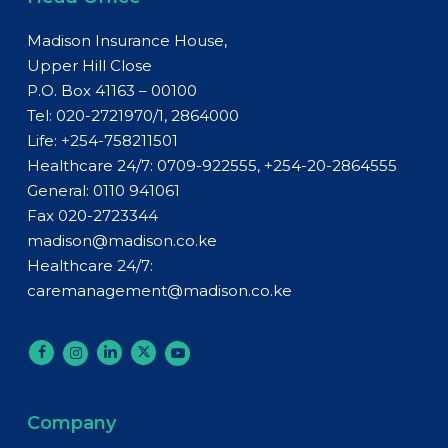
Madison Insurance House,
Upper Hill Close
P.O. Box 41163 – 00100
Tel: 020-2721970/1, 2864000
Life:
+254-758211501
Healthcare 24/7: 0709-922555, +254-20-2864555
General:
0110 941061
Fax 020-2723344
madison@madison.co.ke
Healthcare 24/7:
caremanagement@madison.co.ke
Company