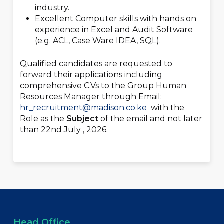
industry.
Excellent Computer skills with hands on
experience in Excel and Audit Software
(e.g. ACL, Case Ware IDEA, SQL).
Qualified candidates are requested to
forward their applications including
comprehensive C.Vs to the Group Human
Resources Manager through Email:
hr_recruitment@madison.co.ke
with the
Role as the
Subject
of the email and not later
than 22
nd
July , 2026.
Head Office