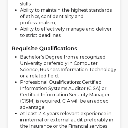
skills;
Ability to maintain the highest standards
of ethics, confidentiality and
professionalism;
Ability to effectively manage and deliver
to strict deadlines.
Requisite Qualifications
Bachelor’s Degree from a recognized
University preferably in Computer
Science, Business Information Technology
or a related field.
Professional Qualifications: Certified
Information Systems Auditor (CISA) or
Certified Information Security Manager
(CISM) is required, CIA will be an added
advantage;
At least 2-4
years relevant experience in
in internal or external audit preferably in
the Insurance or the Financial services