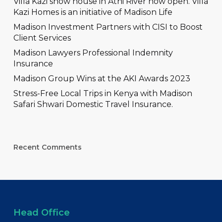
Villa Kazi show house in Athi River now open. Villa
Kazi Homes is an initiative of Madison Life
Madison Investment Partners with CISI to Boost
Client Services
Madison Lawyers Professional Indemnity
Insurance
Madison Group Wins at the AKI Awards 2023
Stress-Free Local Trips in Kenya with Madison
Safari Shwari Domestic Travel Insurance.
Recent Comments
Head Office