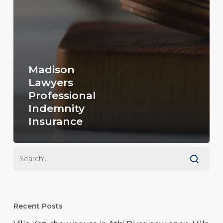
Madison
Lawyers
Professional
Indemnity
Insurance
Recent Posts