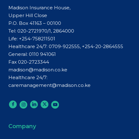
Madison Insurance House,
Upper Hill Close
P.O. Box 41163 – 00100
Tel: 020-2721970/1, 2864000
Life:
+254-758211501
Healthcare 24/7: 0709-922555, +254-20-2864555
General:
0110 941061
Fax 020-2723344
madison@madison.co.ke
Healthcare 24/7:
caremanagement@madison.co.ke
Company