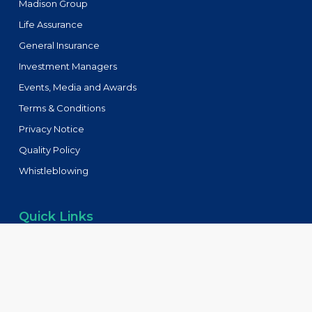
Madison Group
Life Assurance
General Insurance
Investment Managers
Events, Media and Awards
Terms & Conditions
Privacy Notice
Quality Policy
Whistleblowing
Quick Links
Tenders
FAQs
Blog
Contact