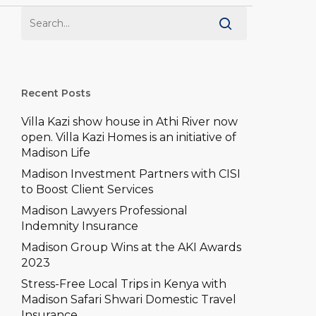
–
e won’t let accidents slow
you down
ons
prehensive
ch Comprehensive
Recent Posts
Villa Kazi show house in Athi River now
open. Villa Kazi Homes is an initiative of
Madison Life
Madison Investment Partners with CISI
to Boost Client Services
Madison Lawyers Professional
Indemnity Insurance
Madison Group Wins at the AKI Awards
2023
Stress-Free Local Trips in Kenya with
Madison Safari Shwari Domestic Travel
Insurance.