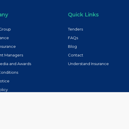
any
Quick Links
Group
Tenders
rance
FAQs
Insurance
Blog
nt Managers
Contact
Media and Awards
Understand Insurance
Conditions
otice
olicy
lowing