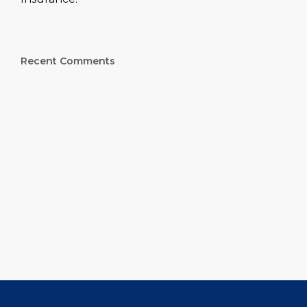
Recent Comments