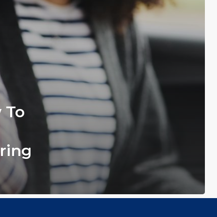
w To
ring