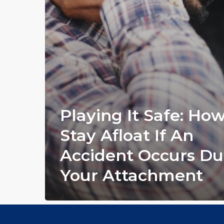
Playing It Safe: Ho
Stay Afloat If An
Accident Occurs Du
Your Attachment