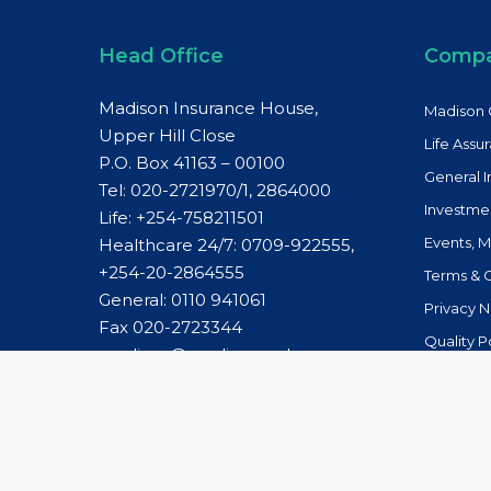
Head Office
Comp
Madison Insurance House,
Madison 
Upper Hill Close
Life Assu
P.O. Box 41163 – 00100
General 
Tel: 020-2721970/1, 2864000
Investme
Life:
+254-758211501
Events, 
Healthcare 24/7: 0709-922555,
+254-20-2864555
Terms & 
General:
0110 941061
Privacy N
Fax 020-2723344
Quality P
madison@madison.co.ke
Whistleb
Healthcare 24/7:
caremanagement@madison.co.ke