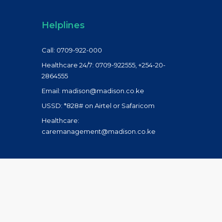
Helplines
Call: 0709-922-000
Healthcare 24/7: 0709-922555, +254-20-
2864555
Email: madison@madison.co.ke
USSD: *828# on Airtel or Safaricom
Healthcare:
caremanagement@madison.co.ke