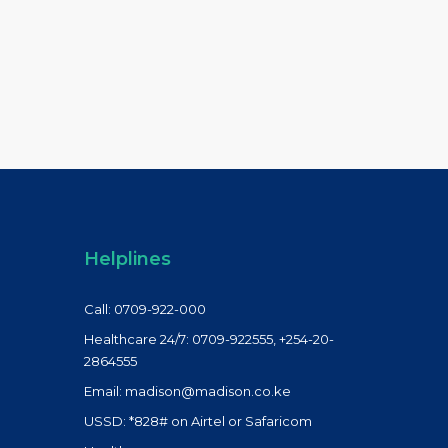
Helplines
Call: 0709-922-000
Healthcare 24/7: 0709-922555, +254-20-
2864555
Email: madison@madison.co.ke
USSD: *828# on Airtel or Safaricom