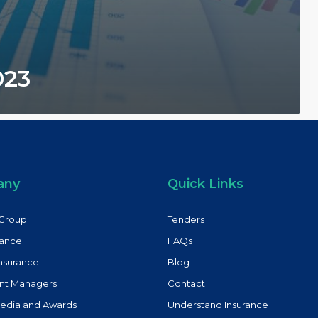
023
any
Quick Links
Group
Tenders
rance
FAQs
Insurance
Blog
nt Managers
Contact
Media and Awards
Understand Insurance