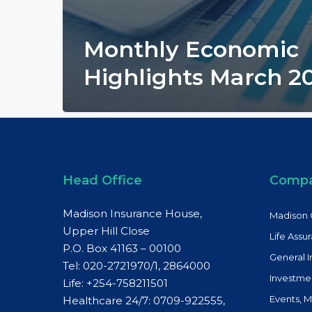
Monthly Economic
Highlights March 2
Head Office
Comp
Madison Insurance House,
Madison 
Upper Hill Close
Life Assu
P.O. Box 41163 – 00100
General 
Tel: 020-2721970/1, 2864000
Investme
Life:
+254-758211501
Events, 
Healthcare 24/7: 0709-922555,