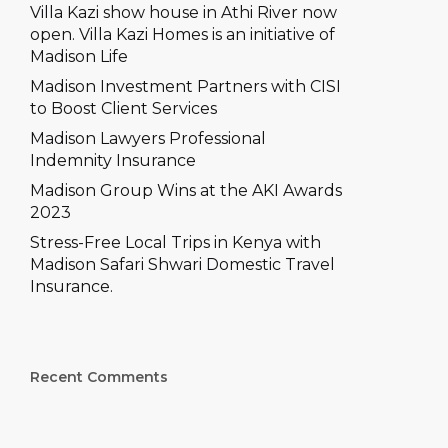
–
e won’t let accidents slow
Villa Kazi show house in Athi River now
you down
open. Villa Kazi Homes is an initiative of
ons
Madison Life
prehensive
Madison Investment Partners with CISI
ch Comprehensive
to Boost Client Services
Madison Lawyers Professional
Indemnity Insurance
Madison Group Wins at the AKI Awards
2023
Stress-Free Local Trips in Kenya with
Madison Safari Shwari Domestic Travel
Insurance.
Recent Comments