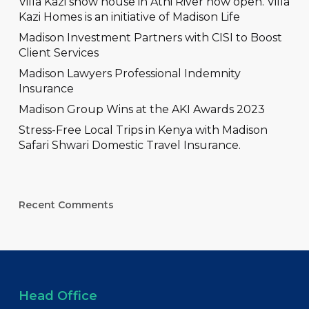
Villa Kazi show house in Athi River now open. Villa
Kazi Homes is an initiative of Madison Life
Madison Investment Partners with CISI to Boost
Client Services
Madison Lawyers Professional Indemnity
Insurance
Madison Group Wins at the AKI Awards 2023
Stress-Free Local Trips in Kenya with Madison
Safari Shwari Domestic Travel Insurance.
Recent Comments
Head Office