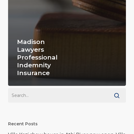
Madison
Lawyers
Professional
Indemnity
Insurance
Recent Posts