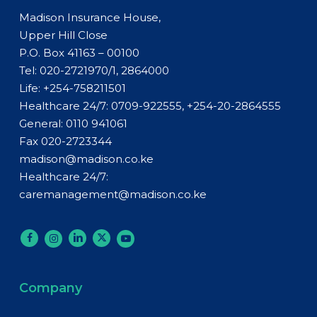
Madison Insurance House,
Upper Hill Close
P.O. Box 41163 – 00100
Tel: 020-2721970/1, 2864000
Life:
+254-758211501
Healthcare 24/7: 0709-922555, +254-20-2864555
General:
0110 941061
Fax 020-2723344
madison@madison.co.ke
Healthcare 24/7:
caremanagement@madison.co.ke
Company