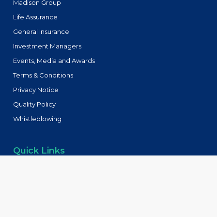
Madison Group
Life Assurance
General Insurance
Investment Managers
Events, Media and Awards
Terms & Conditions
Privacy Notice
Quality Policy
Whistleblowing
Quick Links
Tenders
FAQs
Blog
Contact