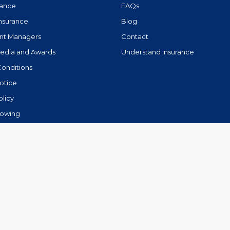
rance
FAQs
Insurance
Blog
nt Managers
Contact
Media and Awards
Understand Insurance
Conditions
otice
olicy
lowing
.