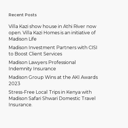
–
e won’t let accidents slow
you down
ons
Recent Posts
prehensive
Villa Kazi show house in Athi River now
ch Comprehensive
open. Villa Kazi Homes is an initiative of
Madison Life
Madison Investment Partners with CISI
to Boost Client Services
Madison Lawyers Professional
Indemnity Insurance
Madison Group Wins at the AKI Awards
2023
Stress-Free Local Trips in Kenya with
Madison Safari Shwari Domestic Travel
Insurance.