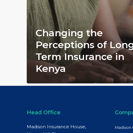
Changing the
Perceptions of Lon
Term Insurance in
Kenya
Head Office
Comp
Madison Insurance House,
Madison 