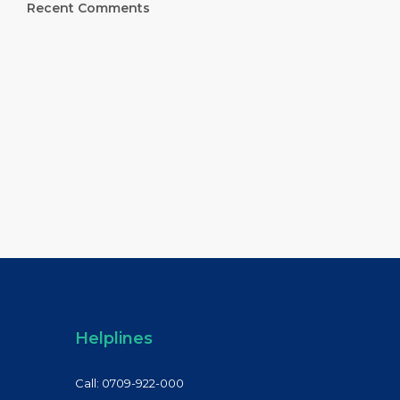
Recent Comments
Helplines
Call: 0709-922-000