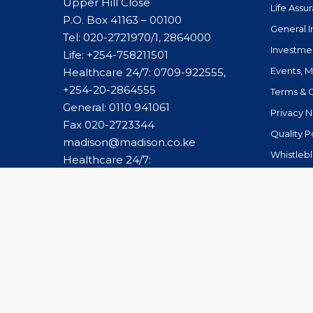
Upper Hill Close
Life Assu
P.O. Box 41163 – 00100
General 
Tel: 020-2721970/1, 2864000
Investme
Life:
+254-758211501
Events, 
Healthcare 24/7: 0709-922555,
+254-20-2864555
Terms & 
General:
0110 941061
Privacy N
Fax 020-2723344
Quality P
madison@madison.co.ke
Whistleb
Healthcare 24/7:
caremanagement@madison.co.ke
© 2026 Madison Group Limited. All Rights Reserved