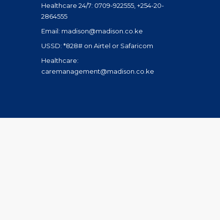
Healthcare 24/7: 0709-922555, +254-20-
2864555
Email: madison@madison.co.ke
USSD: *828# on Airtel or Safaricom
Healthcare:
caremanagement@madison.co.ke