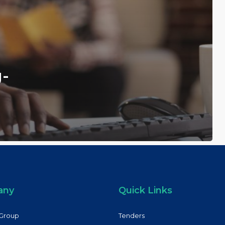
g-
any
Quick Links
Group
Tenders