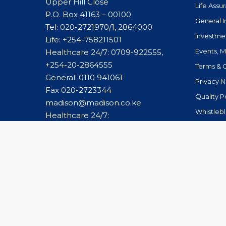
Upper Hill Close
Life Assu
P.O. Box 41163 – 00100
General 
Tel: 020-2721970/1, 2864000
Investme
Life:
+254-758211501
Events, 
Healthcare 24/7: 0709-922555,
+254-20-2864555
Terms & 
General:
0110 941061
Privacy N
Fax 020-2723344
Quality P
madison@madison.co.ke
Whistleb
Healthcare 24/7:
caremanagement@madison.co.ke
© 2026 Madison Group Limited. All Rights Reserved