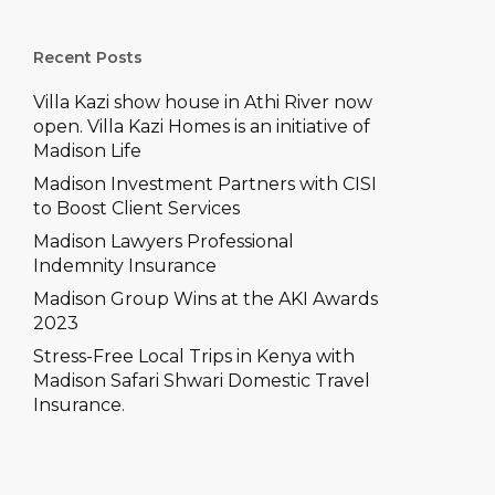
–
e won’t let accidents slow
you down
ons
Recent Posts
prehensive
Villa Kazi show house in Athi River now
ch Comprehensive
open. Villa Kazi Homes is an initiative of
Madison Life
Madison Investment Partners with CISI
to Boost Client Services
Madison Lawyers Professional
Indemnity Insurance
Madison Group Wins at the AKI Awards
2023
Stress-Free Local Trips in Kenya with
Madison Safari Shwari Domestic Travel
Insurance.