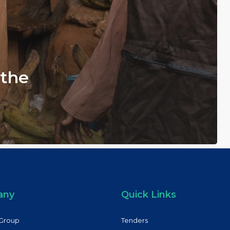
 the
any
Quick Links
Group
Tenders