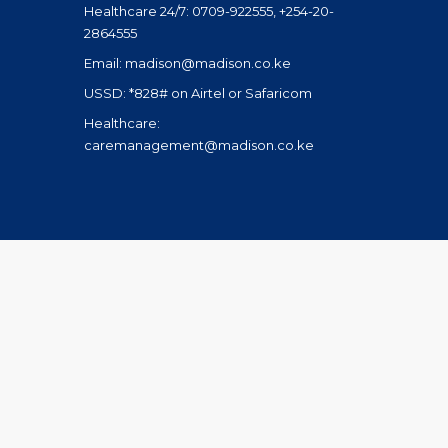
Healthcare 24/7: 0709-922555, +254-20-
2864555
Email: madison@madison.co.ke
USSD: *828# on Airtel or Safaricom
Healthcare:
caremanagement@madison.co.ke