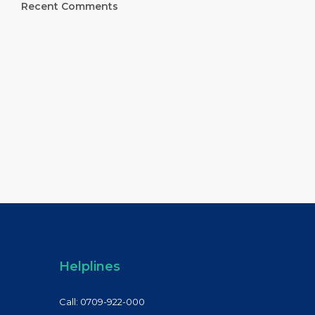
Recent Comments
Helplines
Call: 0709-922-000