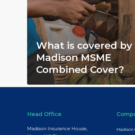
What is covered by
Madison MSME
Combined Cover?
Head Office
Comp
Madison Insurance House,
Madison 