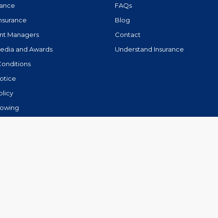
rance
FAQs
Insurance
Blog
nt Managers
Contact
Media and Awards
Understand Insurance
Conditions
otice
olicy
lowing
.