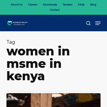
Skip
About Us
Careers
Downloads
Tenders
FAQs
Blog
to
Contact
main
content
Men
search
Tag
women in
msme in
kenya
What
is
covered