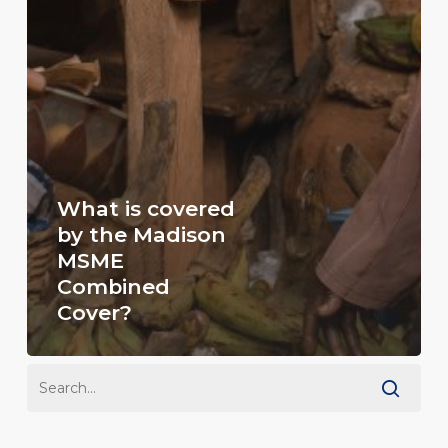
What is covered
by the Madison
MSME
Combined
Cover?