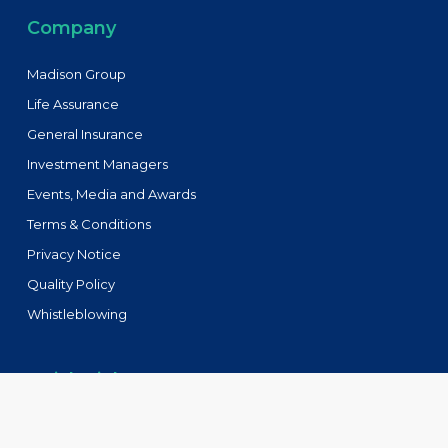
Company
Madison Group
Life Assurance
General Insurance
Investment Managers
Events, Media and Awards
Terms & Conditions
Privacy Notice
Quality Policy
Whistleblowing
Quick Links
Tenders