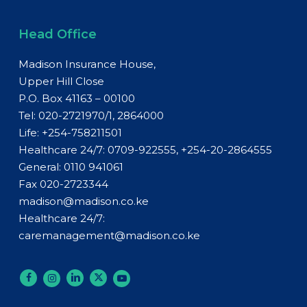
Head Office
Madison Insurance House,
Upper Hill Close
P.O. Box 41163 – 00100
Tel: 020-2721970/1, 2864000
Life:
+254-758211501
Healthcare 24/7: 0709-922555, +254-20-2864555
General:
0110 941061
Fax 020-2723344
madison@madison.co.ke
Healthcare 24/7:
caremanagement@madison.co.ke