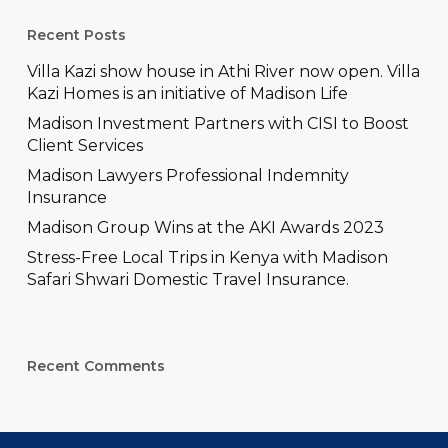
Recent Posts
Villa Kazi show house in Athi River now open. Villa
Kazi Homes is an initiative of Madison Life
Madison Investment Partners with CISI to Boost
Client Services
Madison Lawyers Professional Indemnity
Insurance
Madison Group Wins at the AKI Awards 2023
Stress-Free Local Trips in Kenya with Madison
Safari Shwari Domestic Travel Insurance.
Recent Comments