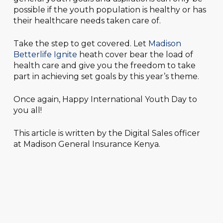
possible if the youth population is healthy or has
their healthcare needs taken care of.
Take the step to get covered. Let
Madison
Betterlife Ignite
heath cover bear the load of
health care and give you the freedom to take
part in achieving set goals by this year’s theme.
Once again, Happy International Youth Day to
you all!
This article is written by the Digital Sales officer
at Madison General Insurance Kenya.