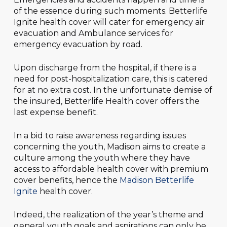
of the essence during such moments. Betterlife
Ignite health cover will cater for emergency air
evacuation and Ambulance services for
emergency evacuation by road.
Upon discharge from the hospital, if there is a
need for post-hospitalization care, this is catered
for at no extra cost. In the unfortunate demise of
the insured, Betterlife Health cover offers the
last expense benefit.
In a bid to raise awareness regarding issues
concerning the youth, Madison aims to create a
culture among the youth where they have
access to affordable health cover with premium
cover benefits, hence the
Madison Betterlife
Ignite
health cover.
Indeed, the realization of the year’s theme and
general youth goals and aspirations can only be