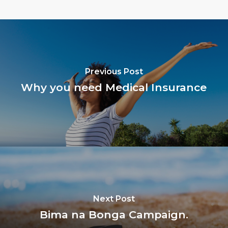
Previous Post
Why you need Medical Insurance
Next Post
Bima na Bonga Campaign.