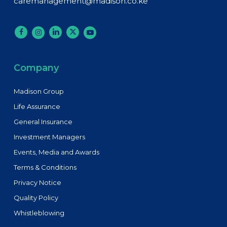
caremanagement@madison.co.ke
Company
Madison Group
Life Assurance
General Insurance
Investment Managers
Events, Media and Awards
Terms & Conditions
Privacy Notice
Quality Policy
Whistleblowing