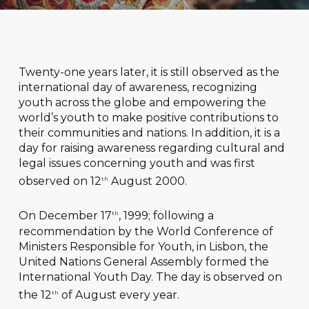
Twenty-one years later, it is still observed as the
international day of awareness, recognizing
youth across the globe and empowering the
world’s youth to make positive contributions to
their communities and nations. In addition, it is a
day for raising awareness regarding cultural and
legal issues concerning youth and was first
observed on 12
August 2000.
th
On December 17
, 1999; following a
th
recommendation by the World Conference of
Ministers Responsible for Youth, in Lisbon, the
United Nations General Assembly formed the
International Youth Day. The day is observed on
the 12
of August every year.
th