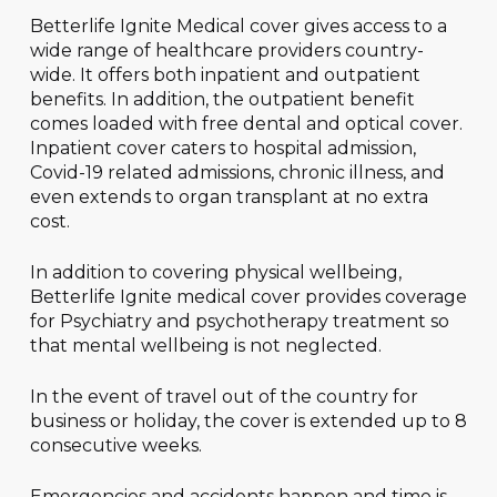
Betterlife Ignite Medical cover gives access to a
wide range of healthcare providers country-
wide. It offers both inpatient and outpatient
benefits. In addition, the outpatient benefit
comes loaded with free dental and optical cover.
Inpatient cover caters to hospital admission,
Covid-19 related admissions, chronic illness, and
even extends to organ transplant at no extra
cost.
In addition to covering physical wellbeing,
Betterlife Ignite medical cover provides coverage
for Psychiatry and psychotherapy treatment so
that mental wellbeing is not neglected.
In the event of travel out of the country for
business or holiday, the cover is extended up to 8
consecutive weeks.
Emergencies and accidents happen and time is