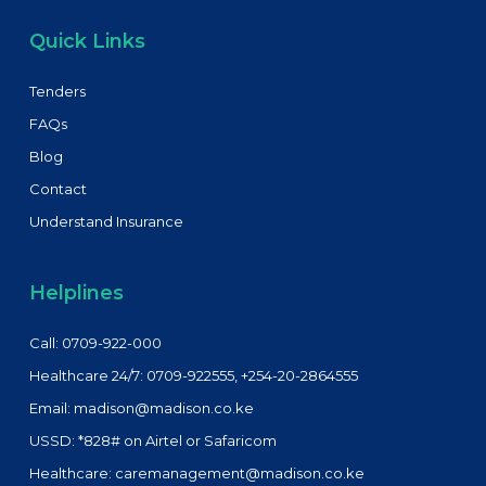
Quick Links
Tenders
FAQs
Blog
Contact
Understand Insurance
Helplines
Call: 0709-922-000
Healthcare 24/7: 0709-922555, +254-20-2864555
Email: madison@madison.co.ke
USSD: *828# on Airtel or Safaricom
Healthcare: caremanagement@madison.co.ke