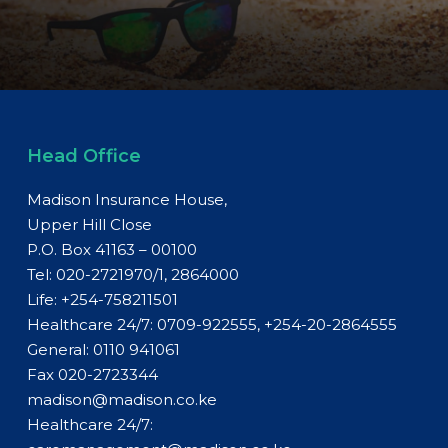
Head Office
Madison Insurance House,
Upper Hill Close
P.O. Box 41163 – 00100
Tel: 020-2721970/1, 2864000
Life:
+254-758211501
Healthcare 24/7: 0709-922555, +254-20-2864555
General:
0110 941061
Fax 020-2723344
madison@madison.co.ke
Healthcare 24/7: