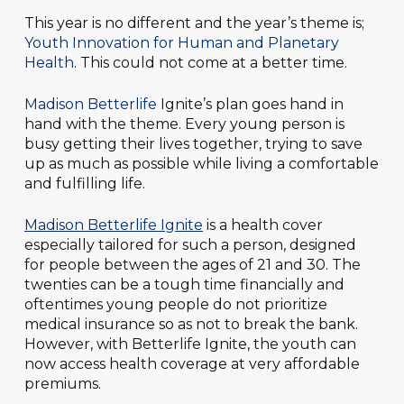
This year is no different and the year’s theme is;
Youth Innovation for Human and Planetary
Health
. This could not come at a better time.
Madison Betterlife
Ignite’s plan goes hand in
hand with the theme. Every young person is
busy getting their lives together, trying to save
up as much as possible while living a comfortable
and fulfilling life.
Madison Betterlife Ignite
is a health cover
especially tailored for such a person, designed
for people between the ages of 21 and 30. The
twenties can be a tough time financially and
oftentimes young people do not prioritize
medical insurance so as not to break the bank.
However, with Betterlife Ignite, the youth can
now access health coverage at very affordable
premiums.